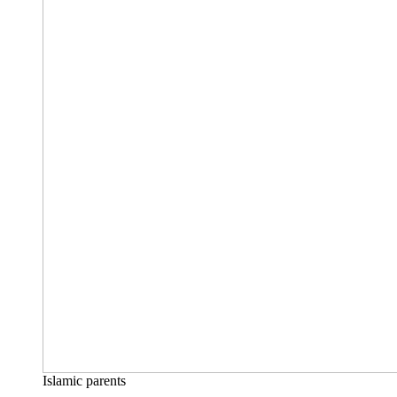
Islamic parents