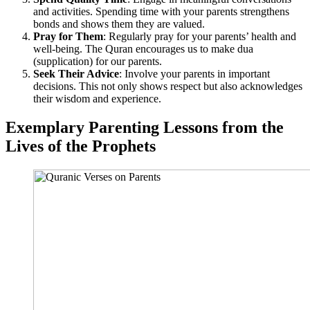
and activities. Spending time with your parents strengthens
bonds and shows them they are valued.
Pray for Them
: Regularly pray for your parents’ health and
well-being. The Quran encourages us to make dua
(supplication) for our parents.
Seek Their Advice
: Involve your parents in important
decisions. This not only shows respect but also acknowledges
their wisdom and experience.
Exemplary Parenting Lessons from the
Lives of the Prophets