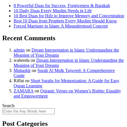
8 Powerful Duas for Success, Forgiveness & Barakah
10 Daily Duas Every Muslim Needs in Life
10 Best Duas for Hifz to Improve Memory and Concentration
Best 10 Duas from Prophets Every Muslim Should Know
Forced Marriage in Islam: A Misunderstood Concept
Recent Comments
admin
on
Dream Interpretation in Islam: Understanding the
Meaning of Your Dreams
waheeda
on
Dream Interpretation in Islam: Understanding the
Meaning of Your Dreams
Mubashir
on
Surah Al Mulk Tajweed: A Comprehensive
Guide
Riffat
on
Short Surahs for Memorization: A Guide for Easy
Quran Learning
ZAMARA
on
Quranic Verses on Women’s Rights: Equality
and Empowerment
Search
Post Categories