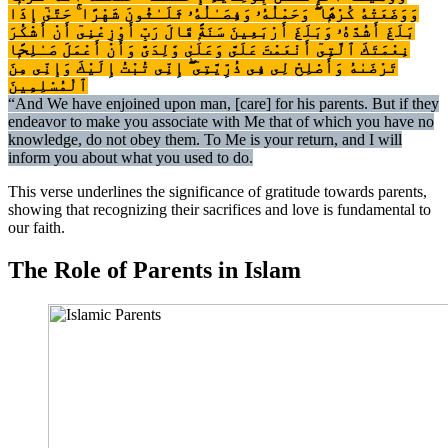
وَوَضَعَتْهُ كُرْهًۭا ۖ وَحَمْلُهُۥ وَفِصَـٰلُهُۥ ثَلَـٰثُونَ شَهْرًا ۚ حَتَّىٰٓ إِذَا
بَلَغَ أَشُدَّهُۥ وَبَلَغَ أَرْبَعِينَ سَنَةًۭ قَالَ رَبِّ أَوْزِعْنِىٓ أَنْ أَشْكُرَ
نِعْمَتَكَ ٱلَّتِىٓ أَنْعَمْتَ عَلَىَّ وَعَلَىٰ وَٰلِدَىَّ وَأَنْ أَعْمَلَ صَـٰلِحًۭا
تَرْضَىٰهُ وَأَصْلِحْ لِى فِى ذُرِّيَّتِىٓ ۖ إِنِّى تُبْتُ إِلَيْكَ وَإِنِّى مِنَ
ٱلْمُسْلِمِينَ
“And We have enjoined upon man, [care] for his parents. But if they
endeavor to make you associate with Me that of which you have no
knowledge, do not obey them. To Me is your return, and I will
inform you about what you used to do.
This verse underlines the significance of gratitude towards parents,
showing that recognizing their sacrifices and love is fundamental to
our faith.
The Role of Parents in Islam