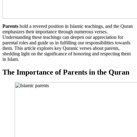
Parents
hold a revered position in Islamic teachings, and the Quran
emphasizes their importance through numerous verses.
Understanding these teachings can deepen our appreciation for
parental roles and guide us in fulfilling our responsibilities towards
them. This article explores key Quranic verses about parents,
shedding light on the significance of honoring and respecting them
in Islam.
The Importance of Parents in the Quran