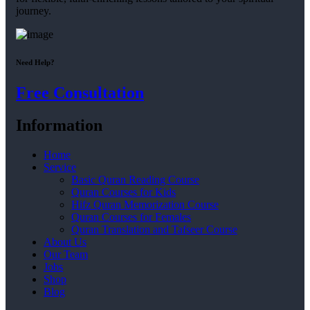
journey.
Need Help?
Free Consultation
Information
Home
Service
Basic Quran Reading Course
Quran Courses for Kids
Hifz Quran Memorization Course
Quran Courses for Females
Quran Translation and Tafseer Course
About Us
Our Team
Jobs
Shop
Blog