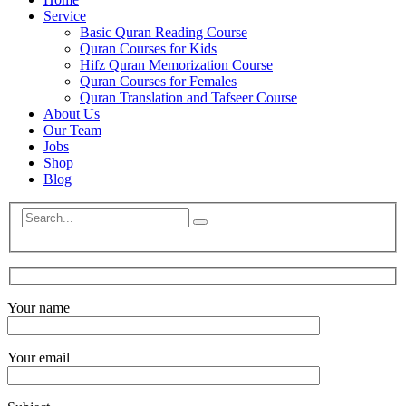
Service
Basic Quran Reading Course
Quran Courses for Kids
Hifz Quran Memorization Course
Quran Courses for Females
Quran Translation and Tafseer Course
About Us
Our Team
Jobs
Shop
Blog
Your name
Your email