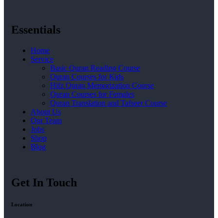
Essentials
Home
Service
Basic Quran Reading Course
Quran Courses for Kids
Hifz Quran Memorization Course
Quran Courses for Females
Quran Translation and Tafseer Course
About Us
Our Team
Jobs
Shop
Blog
Get In Touch
Location