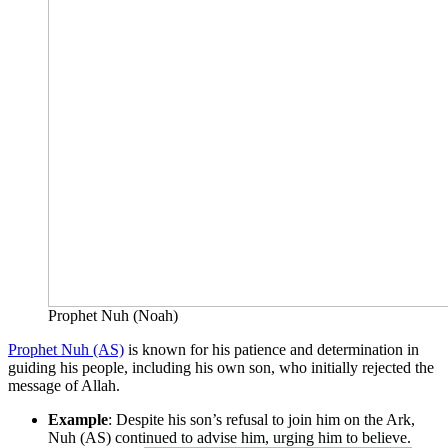
Prophet Nuh (Noah)
Prophet Nuh (AS)
is known for his patience and determination in
guiding his people, including his own son, who initially rejected the
message of Allah.
Example
: Despite his son’s refusal to join him on the Ark,
Nuh (AS) continued to advise him, urging him to believe.