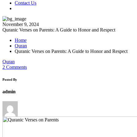
Contact Us
November 9, 2024
Quranic Verses on Parents: A Guide to Honor and Respect
Home
Quran
Quranic Verses on Parents: A Guide to Honor and Respect
Quran
2 Comments
Posted By
admin