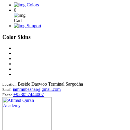
Colors
0
Cart
Support
Color Skins
Beside Daewoo Terminal Sargodha
Location
iammubashar@gmail.com
Email
+923057444007
Phone