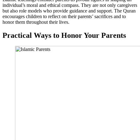
individual’s moral and ethical compass. They are not only caregivers
but also role models who provide guidance and support. The Quran
encourages children to reflect on their parents’ sacrifices and to
honor them throughout their lives.
Practical Ways to Honor Your Parents