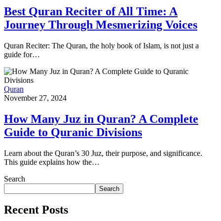
Best Quran Reciter of All Time: A
Journey Through Mesmerizing Voices
Quran Reciter: The Quran, the holy book of Islam, is not just a
guide for…
Quran
November 27, 2024
How Many Juz in Quran? A Complete
Guide to Quranic Divisions
Learn about the Quran’s 30 Juz, their purpose, and significance.
This guide explains how the…
Search
Search
Recent Posts