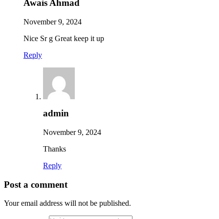
Awais Ahmad
November 9, 2024
Nice Sr g Great keep it up
Reply
admin
November 9, 2024
Thanks
Reply
Post a comment
Your email address will not be published.