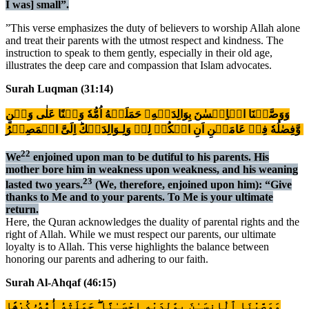
I was] small”.
”This verse emphasizes the duty of believers to worship Allah alone
and treat their parents with the utmost respect and kindness. The
instruction to speak to them gently, especially in their old age,
illustrates the deep care and compassion that Islam advocates.
Surah Luqman (31:14)
وَوَصَّيۡنَا الۡاِنۡسٰنَ بِوَالِدَيۡهِ​ۚ حَمَلَتۡهُ اُمُّهٗ وَهۡنًا عَلٰى وَهۡنٍ
وَّفِصٰلُهٗ فِىۡ عَامَيۡنِ اَنِ اشۡكُرۡ لِىۡ وَلِـوَالِدَيۡكَؕ اِلَىَّ الۡمَصِيۡرُ‏
22
We
enjoined upon man to be dutiful to his parents. His
mother bore him in weakness upon weakness, and his weaning
23
lasted two years.
(We, therefore, enjoined upon him): “Give
thanks to Me and to your parents. To Me is your ultimate
return.
Here, the Quran acknowledges the duality of parental rights and the
right of Allah. While we must respect our parents, our ultimate
loyalty is to Allah. This verse highlights the balance between
honoring our parents and adhering to our faith.
Surah Al-Ahqaf (46:15)
وَوَصَّيْنَا ٱلْإِنسَـٰنَ بِوَٰلِدَيْهِ إِحْسَـٰنًا ۖ حَمَلَتْهُ أُمُّهُۥ كُرْهًۭا