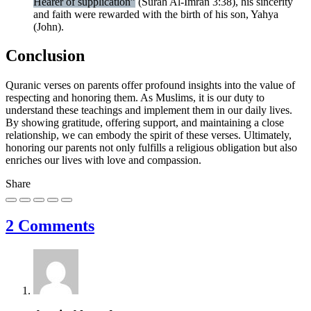
Hearer of supplication”
(Surah Al-Imran 3:38), his sincerity
and faith were rewarded with the birth of his son, Yahya
(John).
Conclusion
Quranic verses on parents offer profound insights into the value of
respecting and honoring them. As Muslims, it is our duty to
understand these teachings and implement them in our daily lives.
By showing gratitude, offering support, and maintaining a close
relationship, we can embody the spirit of these verses. Ultimately,
honoring our parents not only fulfills a religious obligation but also
enriches our lives with love and compassion.
Share
2 Comments