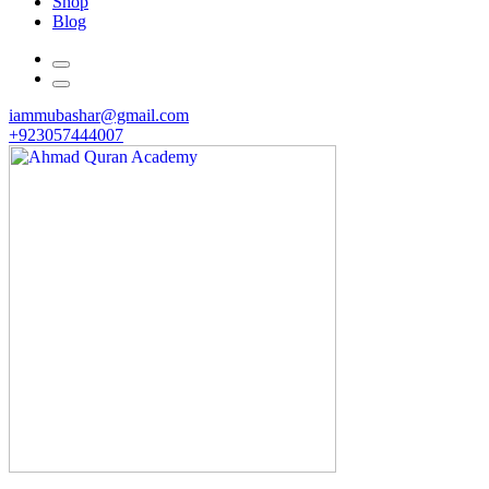
Shop
Blog
iammubashar@gmail.com
+923057444007