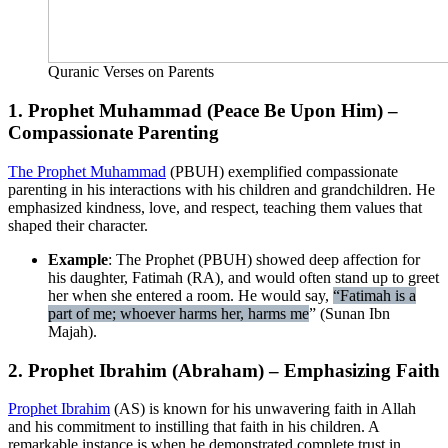
Quranic Verses on Parents
1. Prophet Muhammad (Peace Be Upon Him) –
Compassionate Parenting
The Prophet Muhammad
(PBUH) exemplified compassionate
parenting in his interactions with his children and grandchildren. He
emphasized kindness, love, and respect, teaching them values that
shaped their character.
Example
: The Prophet (PBUH) showed deep affection for
his daughter, Fatimah (RA), and would often stand up to greet
her when she entered a room. He would say,
“Fatimah is a
part of me; whoever harms her, harms me
” (Sunan Ibn
Majah).
2. Prophet Ibrahim (Abraham) – Emphasizing Faith
Prophet Ibrahim
(AS) is known for his unwavering faith in Allah
and his commitment to instilling that faith in his children. A
remarkable instance is when he demonstrated complete trust in