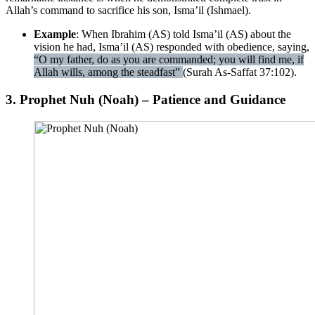
Allah’s command to sacrifice his son, Isma’il (Ishmael).
Example
: When Ibrahim (AS) told Isma’il (AS) about the
vision he had, Isma’il (AS) responded with obedience, saying,
“O my father, do as you are commanded; you will find me, if
Allah wills, among the steadfast”
(Surah As-Saffat 37:102).
3. Prophet Nuh (Noah) – Patience and Guidance