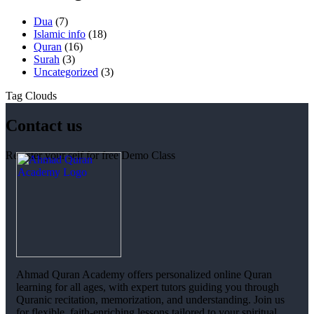
Dua
(7)
Islamic info
(18)
Quran
(16)
Surah
(3)
Uncategorized
(3)
Tag Clouds
Contact us
Register your self for free Demo Class
Ahmad Quran Academy offers personalized online Quran
learning for all ages, with expert tutors guiding you through
Quranic recitation, memorization, and understanding. Join us
for flexible, faith-enriching lessons tailored to your spiritual