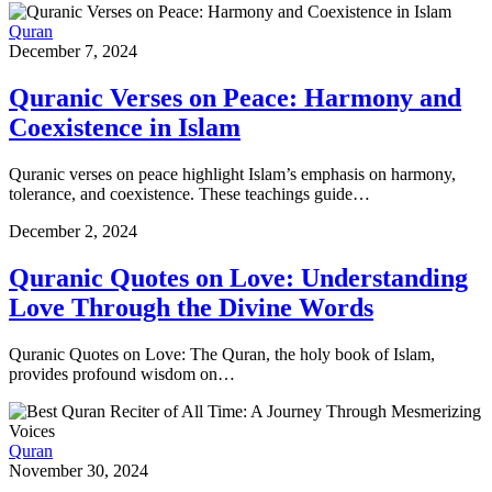
Quran
December 7, 2024
Quranic Verses on Peace: Harmony and
Coexistence in Islam
Quranic verses on peace highlight Islam’s emphasis on harmony,
tolerance, and coexistence. These teachings guide…
December 2, 2024
Quranic Quotes on Love: Understanding
Love Through the Divine Words
Quranic Quotes on Love: The Quran, the holy book of Islam,
provides profound wisdom on…
Quran
November 30, 2024