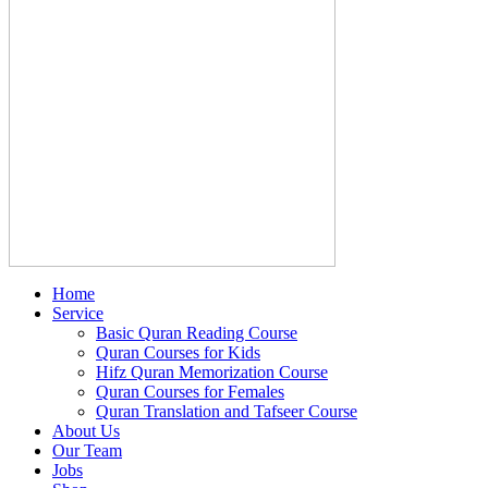
Home
Service
Basic Quran Reading Course
Quran Courses for Kids
Hifz Quran Memorization Course
Quran Courses for Females
Quran Translation and Tafseer Course
About Us
Our Team
Jobs