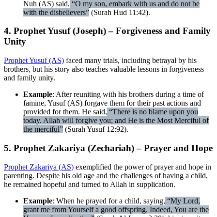
Nuh (AS) said,
“O my son, embark with us and do not be
with the disbelievers”
(Surah Hud 11:42).
4. Prophet Yusuf (Joseph) – Forgiveness and Family
Unity
Prophet Yusuf (AS)
faced many trials, including betrayal by his
brothers, but his story also teaches valuable lessons in forgiveness
and family unity.
Example
: After reuniting with his brothers during a time of
famine, Yusuf (AS) forgave them for their past actions and
provided for them. He said,
“There is no blame upon you
today. Allah will forgive you; and He is the Most Merciful of
the merciful”
(Surah Yusuf 12:92).
5. Prophet Zakariya (Zechariah) – Prayer and Hope
Prophet Zakariya (AS)
exemplified the power of prayer and hope in
parenting. Despite his old age and the challenges of having a child,
he remained hopeful and turned to Allah in supplication.
Example
: When he prayed for a child, saying,
“My Lord,
grant me from Yourself a good offspring. Indeed, You are the