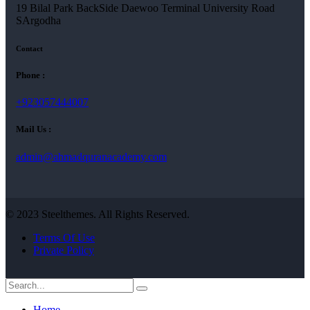
19 Bilal Park BackSide Daewoo Terminal University Road
SArgodha
Contact
Phone :
+923057444007
Mail Us :
admin@ahmadquranacademy.com
© 2023 Steelthemes. All Rights Reserved.
Terms Of Use
Private Policy
Home