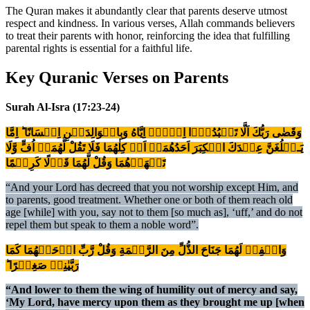
The Quran makes it abundantly clear that parents deserve utmost
respect and kindness. In various verses, Allah commands believers
to treat their parents with honor, reinforcing the idea that fulfilling
parental rights is essential for a faithful life.
Key Quranic Verses on Parents
Surah Al-Isra (17:23-24)
وَقَضٰى رَبُّكَ اَلَّا تَعۡبُدُوۡۤا اِلَّاۤ اِيَّاهُ وَبِالۡوَالِدَيۡنِ اِحۡسَانًا​ ؕ اِمَّا
يَـبۡلُغَنَّ عِنۡدَكَ الۡكِبَرَ اَحَدُهُمَاۤ اَوۡ كِلٰهُمَا فَلَا تَقُلْ لَّهُمَاۤ اُفٍّ وَّلَا
تَنۡهَرۡهُمَا وَقُلْ لَّهُمَا قَوۡلًا كَرِيۡمًا‏
“And your Lord has decreed that you not worship except Him, and
to parents, good treatment. Whether one or both of them reach old
age [while] with you, say not to them [so much as], ‘uff,’ and do not
repel them but speak to them a noble word”.
وَاخۡفِضۡ لَهُمَا جَنَاحَ الذُّلِّ مِنَ الرَّحۡمَةِ وَقُلْ رَّبِّ ارۡحَمۡهُمَا كَمَا
رَبَّيٰنِىۡ صَغِيۡرًا ؕ‏
“And lower to them the wing of humility out of mercy and say,
‘My Lord, have mercy upon them as they brought me up [when