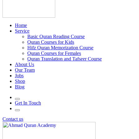
Home
Service
Basic Quran Reading Course
Quran Courses for Kids
Hifz Quran Memorization Course
Quran Courses for Females
Quran Translation and Tafseer Course
About Us
Our Team
Jobs
Shop
Blog
Get In Touch
Contact us