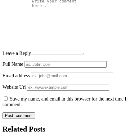
Leave a Reply
Full Name
Email address
Website Url
Save my name, and email in this browser for the next time I
comment.
Related Posts