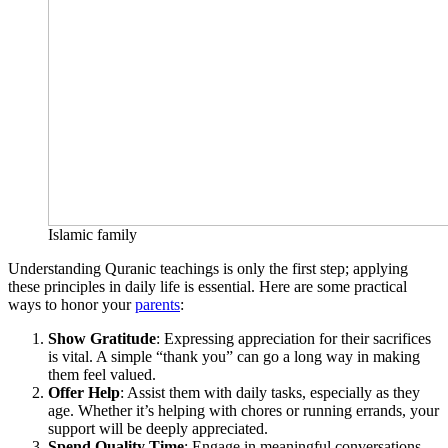
Islamic family
Understanding Quranic teachings is only the first step; applying
these principles in daily life is essential. Here are some practical
ways to honor your
parents
:
Show Gratitude
: Expressing appreciation for their sacrifices
is vital. A simple “thank you” can go a long way in making
them feel valued.
Offer Help
: Assist them with daily tasks, especially as they
age. Whether it’s helping with chores or running errands, your
support will be deeply appreciated.
Spend Quality Time
: Engage in meaningful conversations