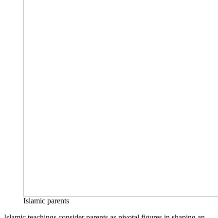
Islamic parents
Islamic teachings consider parents as pivotal figures in shaping an