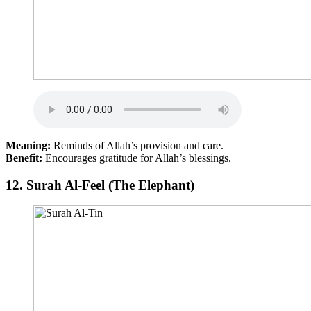
Meaning:
Reminds of Allah’s provision and care.
Benefit:
Encourages gratitude for Allah’s blessings.
12.
Surah Al-Feel (The Elephant)