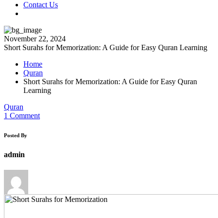
Contact Us
November 22, 2024
Short Surahs for Memorization: A Guide for Easy Quran Learning
Home
Quran
Short Surahs for Memorization: A Guide for Easy Quran
Learning
Quran
1 Comment
Posted By
admin