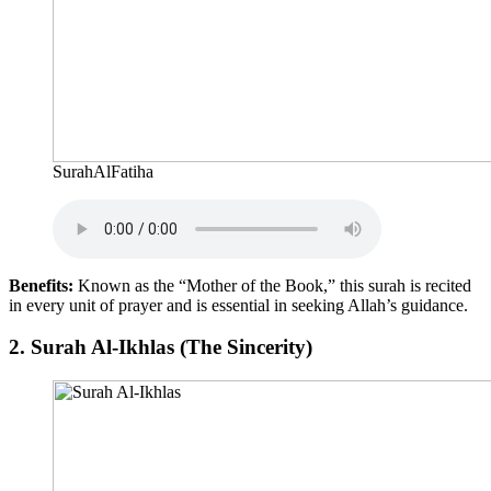
SurahAlFatiha
Benefits:
Known as the “Mother of the Book,” this surah is recited
in every unit of prayer and is essential in seeking Allah’s guidance.
2.
Surah Al-Ikhlas (The Sincerity)