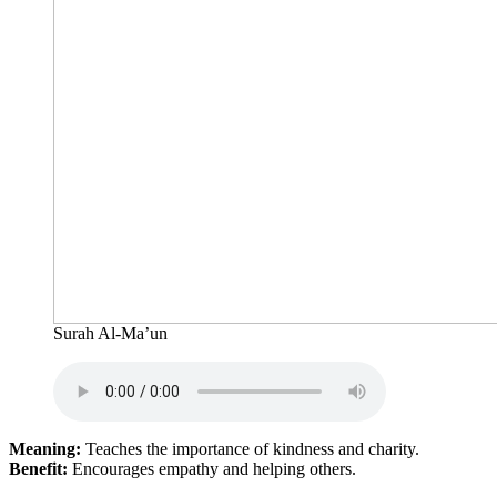
Surah Al-Ma’un
Meaning:
Teaches the importance of kindness and charity.
Benefit:
Encourages empathy and helping others.