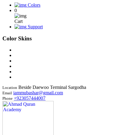
Colors
0
Cart
Support
Color Skins
Beside Daewoo Terminal Sargodha
Location
iammubashar@gmail.com
Email
+923057444007
Phone