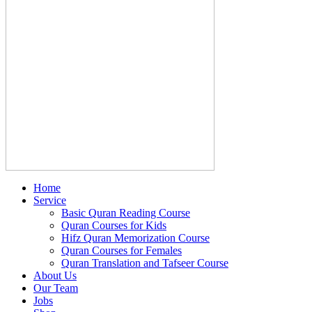
Home
Service
Basic Quran Reading Course
Quran Courses for Kids
Hifz Quran Memorization Course
Quran Courses for Females
Quran Translation and Tafseer Course
About Us
Our Team
Jobs