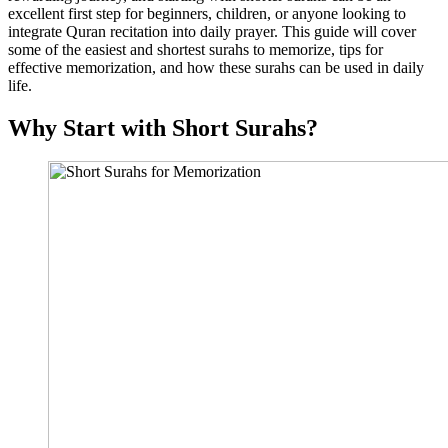
excellent first step for beginners, children, or anyone looking to
integrate Quran recitation into daily prayer. This guide will cover
some of the easiest and shortest surahs to memorize, tips for
effective memorization, and how these surahs can be used in daily
life.
Why Start with Short Surahs?