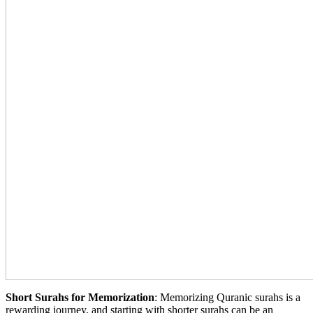
Short Surahs for Memorization
: Memorizing Quranic surahs is a
rewarding journey, and starting with shorter surahs can be an