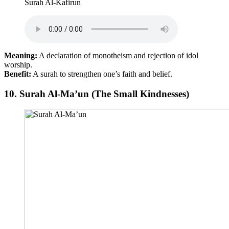
Surah Al-Kafirun
Meaning:
A declaration of monotheism and rejection of idol
worship.
Benefit:
A surah to strengthen one’s faith and belief.
10.
Surah Al-Ma’un (The Small Kindnesses)