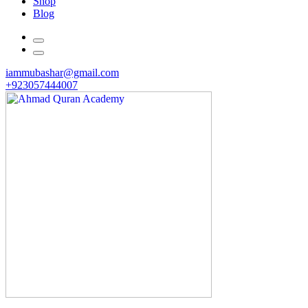
Shop
Blog
iammubashar@gmail.com
+923057444007