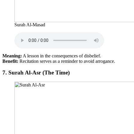
Surah Al-Masad
Meaning:
A lesson in the consequences of disbelief.
Benefit:
Recitation serves as a reminder to avoid arrogance.
7.
Surah Al-Asr (The Time)