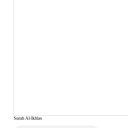
Surah Al-Ikhlas