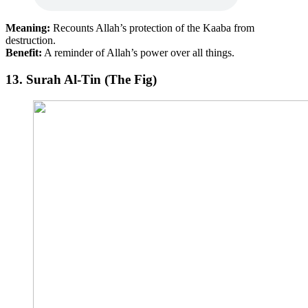
Meaning:
Recounts Allah’s protection of the Kaaba from
destruction.
Benefit:
A reminder of Allah’s power over all things.
13.
Surah Al-Tin (The Fig)