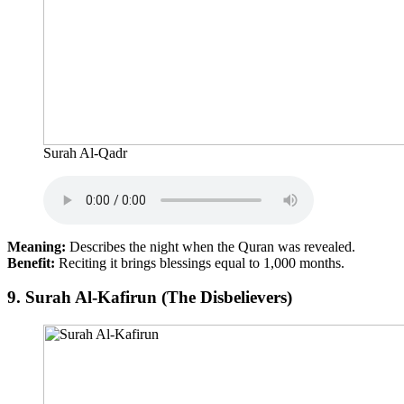
Surah Al-Qadr
Meaning:
Describes the night when the Quran was revealed.
Benefit:
Reciting it brings blessings equal to 1,000 months.
9.
Surah Al-Kafirun (The Disbelievers)