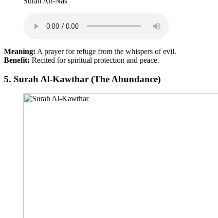
Surah An-Nas
Meaning:
A prayer for refuge from the whispers of evil.
Benefit:
Recited for spiritual protection and peace.
5.
Surah Al-Kawthar (The Abundance)