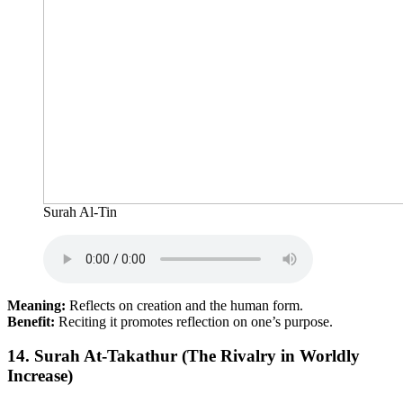
Surah Al-Tin
Meaning:
Reflects on creation and the human form.
Benefit:
Reciting it promotes reflection on one’s purpose.
14.
Surah At-Takathur (The Rivalry in Worldly
Increase)