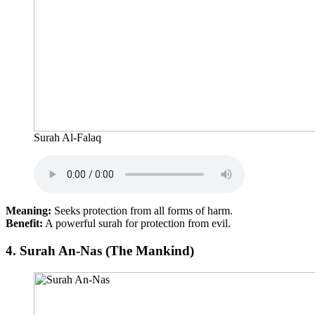
Surah Al-Falaq
Meaning:
Seeks protection from all forms of harm.
Benefit:
A powerful surah for protection from evil.
4.
Surah An-Nas (The Mankind)