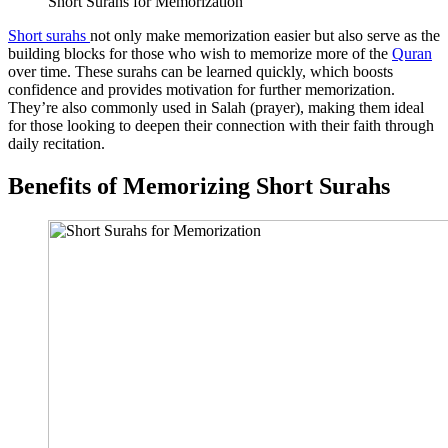
Short Surahs for Memorization
Short surahs
not only make memorization easier but also serve as the
building blocks for those who wish to memorize more of the
Quran
over time. These surahs can be learned quickly, which boosts
confidence and provides motivation for further memorization.
They’re also commonly used in Salah (prayer), making them ideal
for those looking to deepen their connection with their faith through
daily recitation.
Benefits of Memorizing Short Surahs