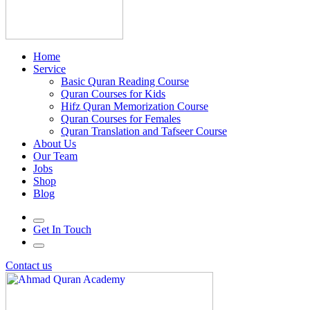
Home
Service
Basic Quran Reading Course
Quran Courses for Kids
Hifz Quran Memorization Course
Quran Courses for Females
Quran Translation and Tafseer Course
About Us
Our Team
Jobs
Shop
Blog
Get In Touch
Contact us