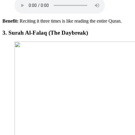
Benefit:
Reciting it three times is like reading the entire Quran.
3.
Surah Al-Falaq (The Daybreak)