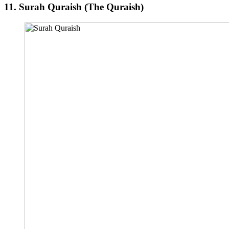
11.
Surah Quraish (The Quraish)