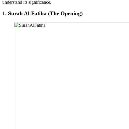
understand its significance.
1.
Surah Al-Fatiha (The Opening)