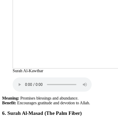
Surah Al-Kawthar
Meaning:
Promises blessings and abundance.
Benefit:
Encourages gratitude and devotion to Allah.
6.
Surah Al-Masad (The Palm Fiber)