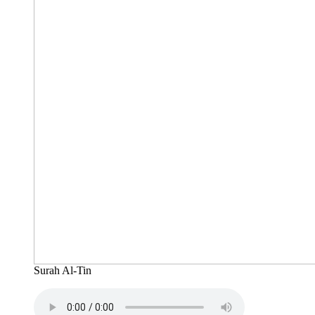
Surah Al-Tin