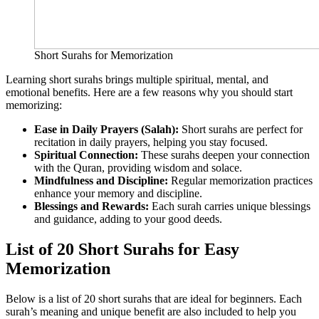
Short Surahs for Memorization
Learning short surahs brings multiple spiritual, mental, and
emotional benefits. Here are a few reasons why you should start
memorizing:
Ease in Daily Prayers (Salah):
Short surahs are perfect for
recitation in daily prayers, helping you stay focused.
Spiritual Connection:
These surahs deepen your connection
with the Quran, providing wisdom and solace.
Mindfulness and Discipline:
Regular memorization practices
enhance your memory and discipline.
Blessings and Rewards:
Each surah carries unique blessings
and guidance, adding to your good deeds.
List of 20 Short Surahs for Easy
Memorization
Below is a list of 20 short surahs that are ideal for beginners. Each
surah’s meaning and unique benefit are also included to help you