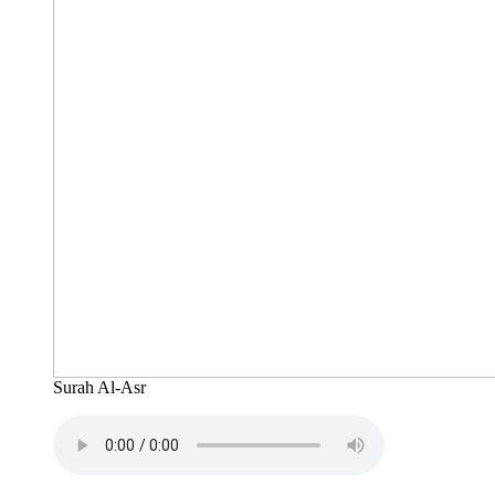
Surah Al-Asr