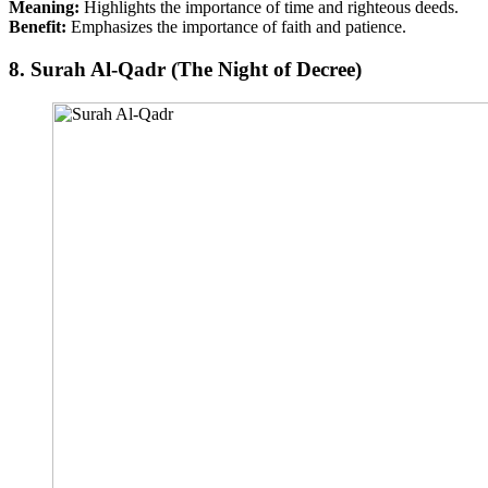
Meaning:
Highlights the importance of time and righteous deeds.
Benefit:
Emphasizes the importance of faith and patience.
8.
Surah Al-Qadr (The Night of Decree)