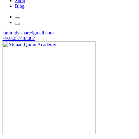
Shop
Blog
iammubashar@gmail.com
+923057444007