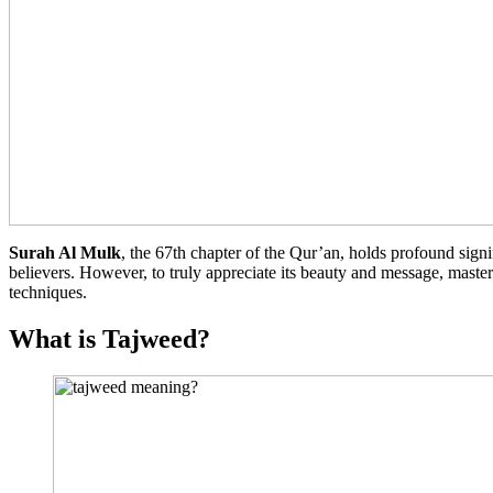
Surah Al Mulk
, the 67th chapter of the Qur’an, holds profound signif
believers. However, to truly appreciate its beauty and message, maste
techniques.
What is Tajweed?