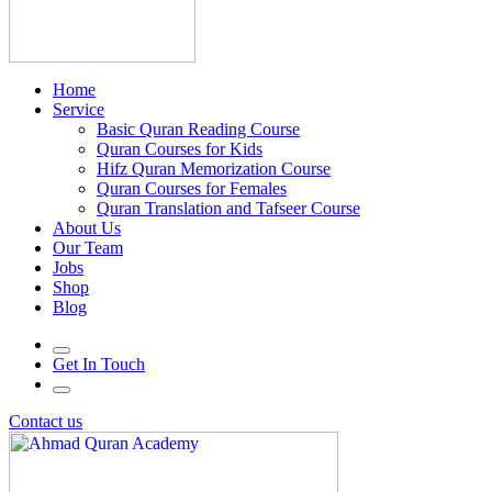
Home
Service
Basic Quran Reading Course
Quran Courses for Kids
Hifz Quran Memorization Course
Quran Courses for Females
Quran Translation and Tafseer Course
About Us
Our Team
Jobs
Shop
Blog
Get In Touch
Contact us