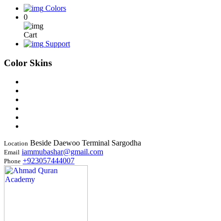
Colors
0
Cart
Support
Color Skins
Beside Daewoo Terminal Sargodha
Location
iammubashar@gmail.com
Email
+923057444007
Phone