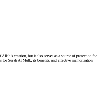
Allah’s creation, but it also serves as a source of protection for
les for Surah Al Mulk, its benefits, and effective memorization