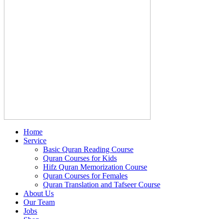
Home
Service
Basic Quran Reading Course
Quran Courses for Kids
Hifz Quran Memorization Course
Quran Courses for Females
Quran Translation and Tafseer Course
About Us
Our Team
Jobs