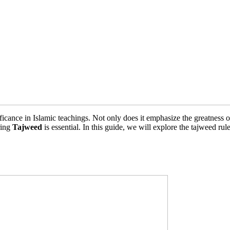
icance in Islamic teachings. Not only does it emphasize the greatness of 
ring
Tajweed
is essential. In this guide, we will explore the tajweed ru