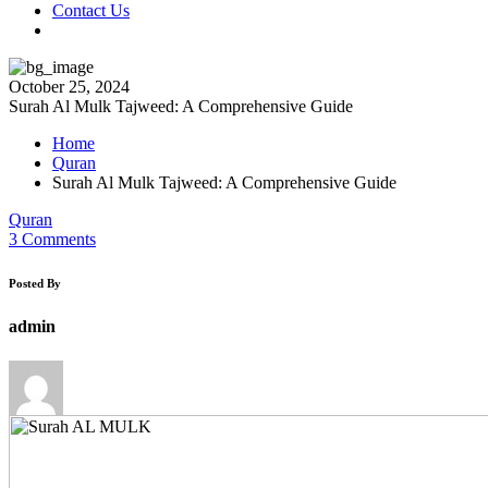
Contact Us
October 25, 2024
Surah Al Mulk Tajweed: A Comprehensive Guide
Home
Quran
Surah Al Mulk Tajweed: A Comprehensive Guide
Quran
3 Comments
Posted By
admin