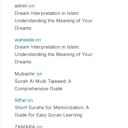
admin
on
Dream Interpretation in Islam:
Understanding the Meaning of Your
Dreams
waheeda
on
Dream Interpretation in Islam:
Understanding the Meaning of Your
Dreams
Mubashir
on
Surah Al Mulk Tajweed: A
Comprehensive Guide
Riffat
on
Short Surahs for Memorization: A
Guide for Easy Quran Learning
ZAMARA
on