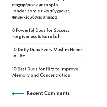
επιχειρήσεων με το spin-
lander.com.gr και σύγχρονες
ψηφιακές λύσεις σήμερα
8 Powerful Duas for Success,
Forgiveness & Barakah
10 Daily Duas Every Muslim Needs
in Life
10 Best Duas for Hifz to Improve
Memory and Concentration
Recent Comments