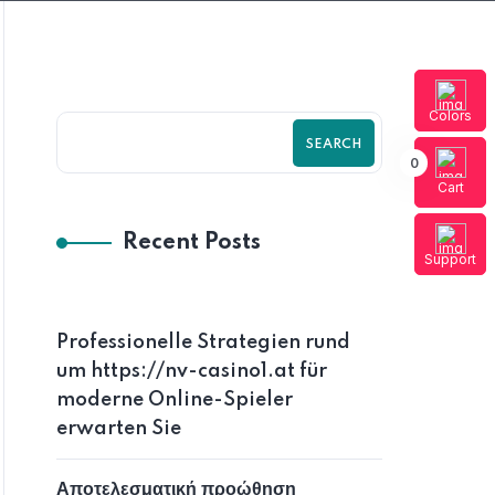
Colors
SEARCH
0
Cart
Recent Posts
Support
Professionelle Strategien rund
um https://nv-casino1.at für
moderne Online-Spieler
erwarten Sie
Αποτελεσματική προώθηση