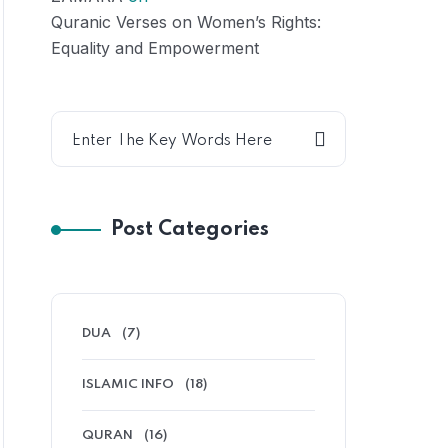
Quranic Verses on Women’s Rights:
Equality and Empowerment
Post Categories
DUA
(7)
ISLAMIC INFO
(18)
QURAN
(16)