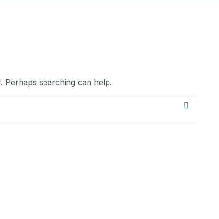
r. Perhaps searching can help.