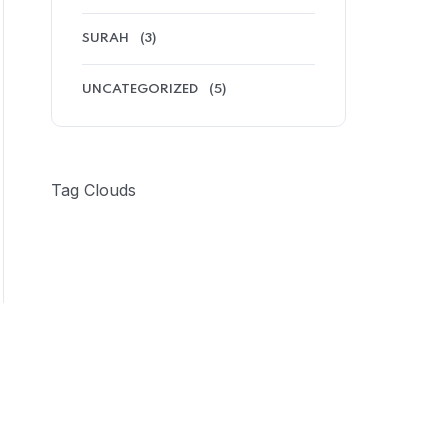
SURAH
(3)
UNCATEGORIZED
(5)
Tag Clouds