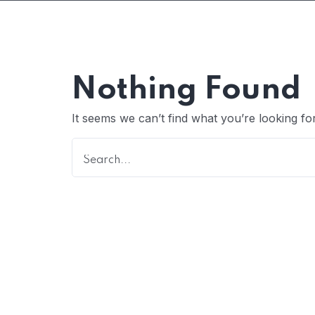
Nothing Found
It seems we can’t find what you’re looking fo