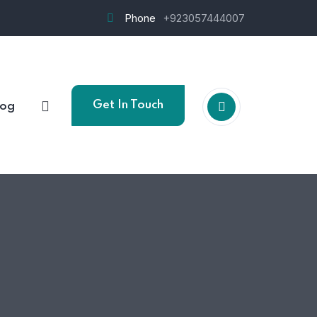
Phone
+923057444007
Get In Touch
log