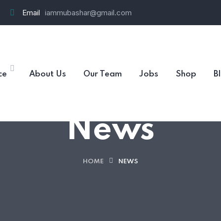
Email
iammubashar@gmail.com
ce
About Us
Our Team
Jobs
Shop
B
News
HOME
NEWS