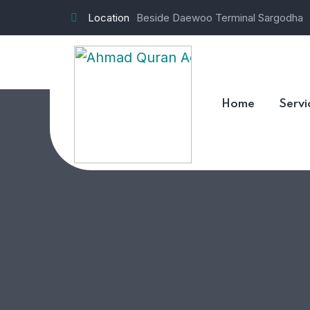
Location
Beside Daewoo Terminal Sargodha
Contact us
Home
Servi